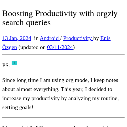
Boosting Productivity with orgzly
search queries
13 Jan, 2024
in
Android
/
Productivity
by
Enis
Özgen
(updated on
03/11/2024
)
1
PS:
Since long time I am using org mode, I keep notes
about almost everything. This year, I decided to
increase my productivity by analyzing my routine,
setting goals!