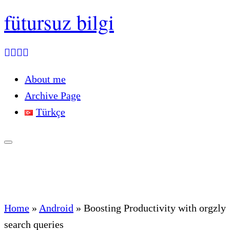
fütursuz bilgi
About me
Archive Page
Türkçe
Home
»
Android
»
Boosting Productivity with orgzly
search queries