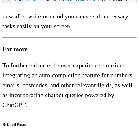
now after write
nt
or
nd
you can see all necessary
tasks easily on your screen.
For more
To further enhance the user experience, consider
integrating an auto-completion feature for numbers,
emails, postcodes, and other relevant fields, as well
as incorporating chatbot queries powered by
ChatGPT.
Related Posts