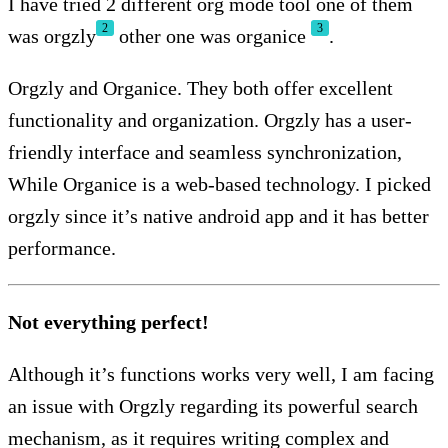
I have tried 2 different org mode tool one of them
2
3
was orgzly
other one was organice
.
Orgzly and Organice. They both offer excellent
functionality and organization. Orgzly has a user-
friendly interface and seamless synchronization,
While Organice is a web-based technology. I picked
orgzly since it’s native android app and it has better
performance.
Not everything perfect!
Although it’s functions works very well, I am facing
an issue with Orgzly regarding its powerful search
mechanism, as it requires writing complex and