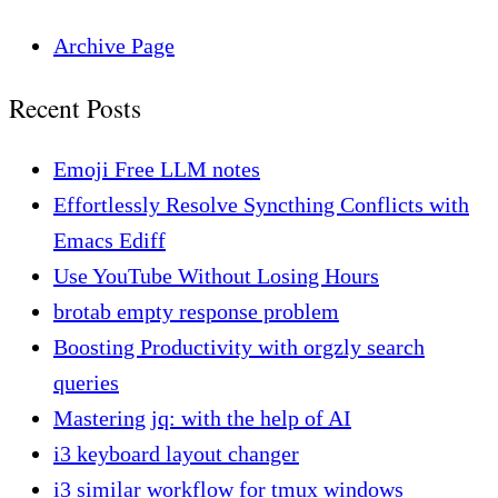
Archive Page
Recent Posts
Emoji Free LLM notes
Effortlessly Resolve Syncthing Conflicts with
Emacs Ediff
Use YouTube Without Losing Hours
brotab empty response problem
Boosting Productivity with orgzly search
queries
Mastering jq: with the help of AI
i3 keyboard layout changer
i3 similar workflow for tmux windows