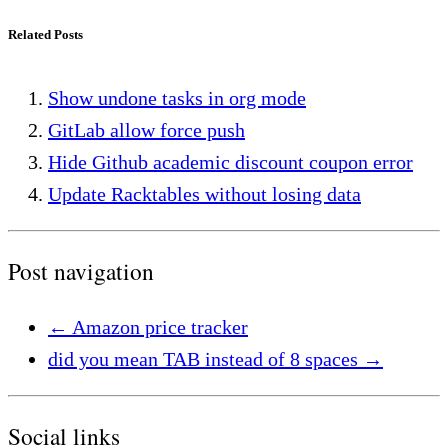
Related Posts
Show undone tasks in org mode
GitLab allow force push
Hide Github academic discount coupon error
Update Racktables without losing data
Post navigation
←
Amazon price tracker
did you mean TAB instead of 8 spaces
→
Social links