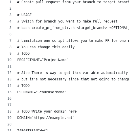
# Create pull request from your branch to target branch
# USAGE
# Switch for branch you want to make Pull request
# bash create_pr_from_cli.sh <target_branch> <OPTIONAL_
# Limitation one script allows you to make PR for one r
# You can change this easily.
# TODO
PROJECTNAME="ProjectName"
# Also There is way to get this variable automatically
# but it's not necessary since that not going to change
# TODO
USERNAME="~Yourusername"
# TODO Write your domain here
DOMAIN="https://example.net"
TARGETBRANCH=$1