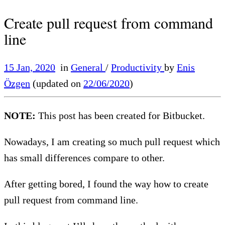
Create pull request from command
line
15 Jan, 2020
in
General
/
Productivity
by
Enis
Özgen
(updated on
22/06/2020
)
NOTE:
This post has been created for Bitbucket.
Nowadays, I am creating so much pull request which
has small differences compare to other.
After getting bored, I found the way how to create
pull request from command line.