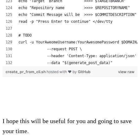
echo "Target  Branch          >>>> $TARGETBRANCH"
echo "Repository name         >>>> $REPOSITORYNAME"
echo "Commit Message will be  >>>> $COMMITDESCRIPTION"
read -p "Press Enter to continue" </dev/tty
# TODO
curl -u YourAweomeUsername:YourAwesomePassword $DOMAIN/
             --request POST \
             --header 'Content-Type: application/json' 
             --data "$(generate_post_data)"
create_pr_from_cli.sh
hosted with ❤ by
GitHub
view raw
I hope this will be useful for you and going to save
your time.