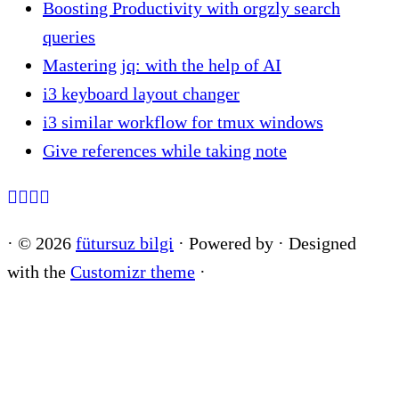
Boosting Productivity with orgzly search
queries
Mastering jq: with the help of AI
i3 keyboard layout changer
i3 similar workflow for tmux windows
Give references while taking note
·
© 2026
fütursuz bilgi
·
Powered by
·
Designed
with the
Customizr theme
·