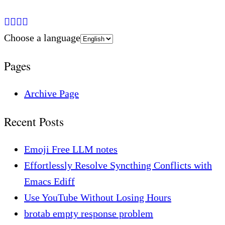
Choose a language
Pages
Archive Page
Recent Posts
Emoji Free LLM notes
Effortlessly Resolve Syncthing Conflicts with
Emacs Ediff
Use YouTube Without Losing Hours
brotab empty response problem