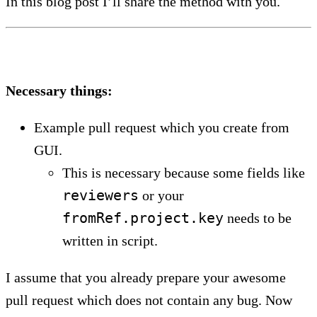
In this blog post I’ll share the method with you.
Necessary things:
Example pull request which you create from
GUI.
This is necessary because some fields like
reviewers
or your
fromRef.project.key
needs to be
written in script.
I assume that you already prepare your awesome
pull request which does not contain any bug. Now