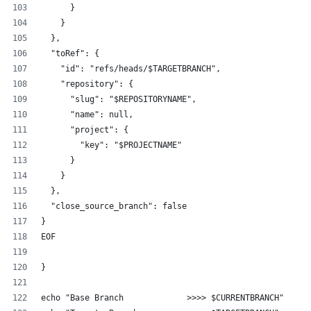
      }
    }
  },
  "toRef": {
    "id": "refs/heads/$TARGETBRANCH",
    "repository": {
      "slug": "$REPOSITORYNAME",
      "name": null,
      "project": {
        "key": "$PROJECTNAME"
      }
    }
  },
  "close_source_branch": false
}
EOF
}
echo "Base Branch             >>>> $CURRENTBRANCH"