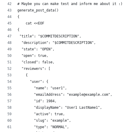
# Maybe you can make test and inform me about it :)
generate_post_data()
{
    cat <<EOF
{
 "title": "$COMMITDESCRIPTION",
  "description": "$COMMITDESCRIPTION",
  "state": "OPEN",
  "open": true,
  "closed": false,
  "reviewers": [
    {
      "user": {
        "name": "user1",
        "emailAddress": "example@example.com",
        "id": 1984,
        "displayName": "User1 LastName1",
        "active": true,
        "slug": "example",
        "type": "NORMAL",