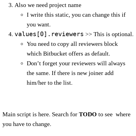
Also we need project name
I write this static, you can change this if
you want.
values[0].reviewers
>> This is optional.
You need to copy all reviewers block
which Bitbucket offers as default.
Don’t forget your reviewers will always
the same. If there is new joiner add
him/her to the list.
Main script is here. Search for
TODO
to see where
you have to change.