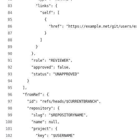
        "links": {
          "self": [
            {
              "href": "https://example.net/git/users/ex
            }
          ]
        }
      },
      "role": "REVIEWER",
      "approved": false,
      "status": "UNAPPROVED"
    }
  ],
  "fromRef": {
    "id": "refs/heads/$CURRENTBRANCH",
    "repository": {
      "slug": "$REPOSITORYNAME",
      "name": null,
      "project": {
        "key": "$USERNAME"