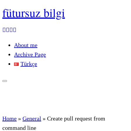
fütursuz bilgi
About me
Archive Page
Türkçe
Home
»
General
»
Create pull request from
command line