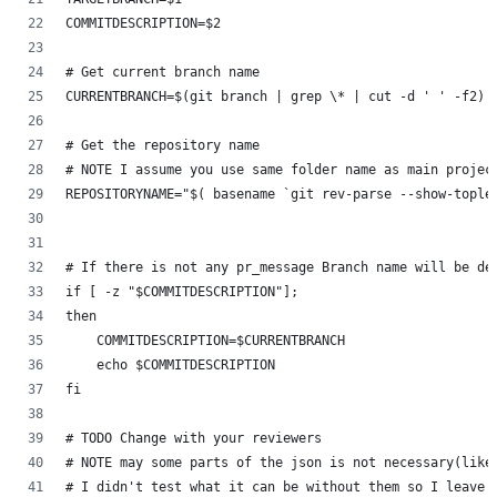
COMMITDESCRIPTION=$2
# Get current branch name
CURRENTBRANCH=$(git branch | grep \* | cut -d ' ' -f2)
# Get the repository name
# NOTE I assume you use same folder name as main projec
REPOSITORYNAME="$( basename `git rev-parse --show-tople
# If there is not any pr_message Branch name will be de
if [ -z "$COMMITDESCRIPTION"];
then
    COMMITDESCRIPTION=$CURRENTBRANCH
    echo $COMMITDESCRIPTION
fi
# TODO Change with your reviewers
# NOTE may some parts of the json is not necessary(like
# I didn't test what it can be without them so I leave 