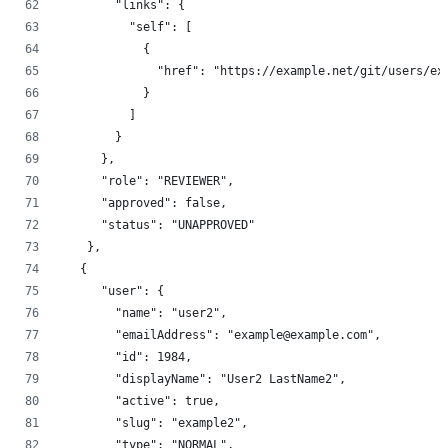
        "links": {
          "self": [
            {
              "href": "https://example.net/git/users/ex
            }
          ]
        }
      },
      "role": "REVIEWER",
      "approved": false,
      "status": "UNAPPROVED"
    },
   {
      "user": {
        "name": "user2",
        "emailAddress": "example@example.com",
        "id": 1984,
        "displayName": "User2 LastName2",
        "active": true,
        "slug": "example2",
        "type": "NORMAL",