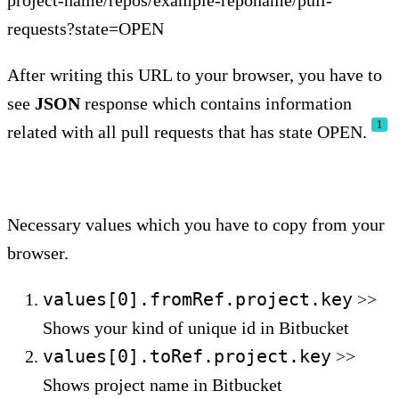
project-name/repos/example-reponame/pull-
requests?state=OPEN
After writing this URL to your browser, you have to
see
JSON
response which contains information
1
related with all pull requests that has state OPEN.
Necessary values which you have to copy from your
browser.
values[0].fromRef.project.key
>>
Shows your kind of unique id in Bitbucket
values[0].toRef.project.key
>>
Shows project name in Bitbucket