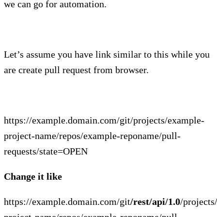
we can go for automation.
Let’s assume you have link similar to this while you
are create pull request from browser.
https://example.domain.com/git/projects/example-
project-name/repos/example-reponame/pull-
requests/state=OPEN
Change it like
https://example.domain.com/git
/rest/api/1.0
/project