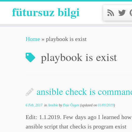
fütursuz bilgi
Home
»
playbook is exist
playbook is exist
ansible check is command
6 Feb, 2017
in
Ansible
by
Enis Özgen
(updated on
01/01/2019
)
Edit: 1.1.2019. Few days ago I learned how 
ansible script that checks is program exist