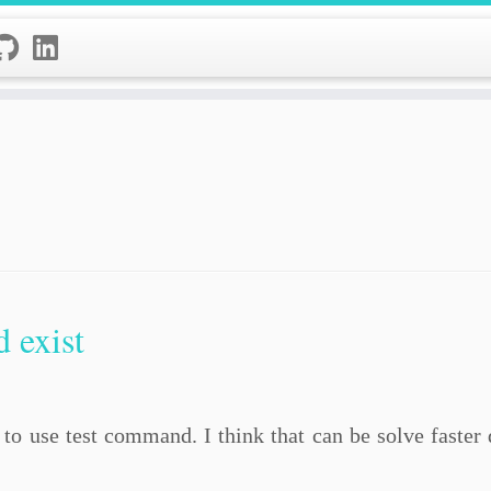
 exist
to use test command. I think that can be solve faster