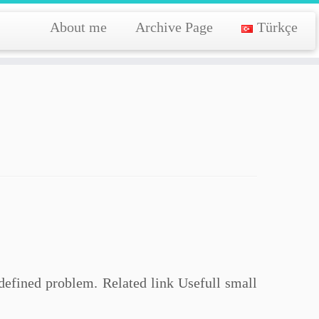
About me
Archive Page
Türkçe
 defined problem. Related link Usefull small