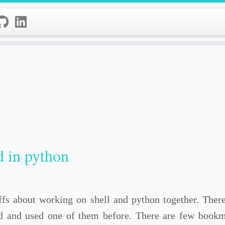
d in python
tuffs about working on shell and python together. Ther
 and used one of them before. There are few bookma