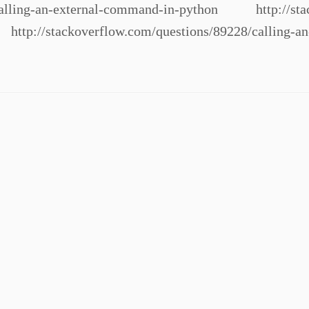
/calling-an-external-command-in-python http://stac
http://stackoverflow.com/questions/89228/calling-a