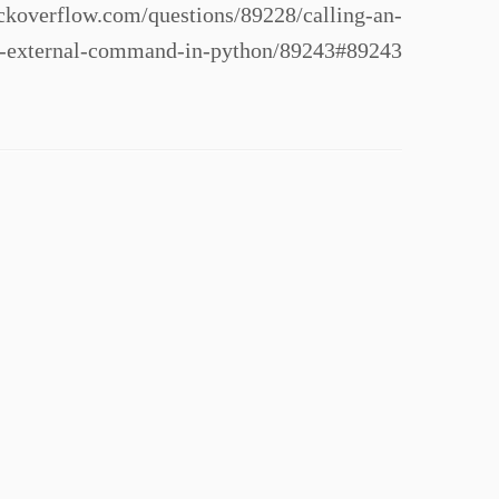
koverflow.com/questions/89228/calling-an-
n-external-command-in-python/89243#89243