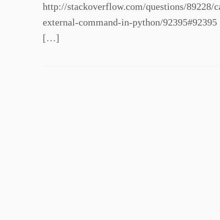
http://stackoverflow.com/questions/89228
external-command-in-python/92395#92395 
[…]