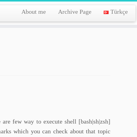
About me
Archive Page
Türkçe
e are few way to execute shell [bash|sh|zsh]
rks which you can check about that topic