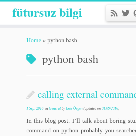
fütursuz bilgi
Home
»
python bash
python bash
calling external comman
1 Sep, 2016
in
General
by
Enis Özgen
(updated on
01/09/2016
)
In this blog post. I’ll talk about boring s
command on python probably you searched