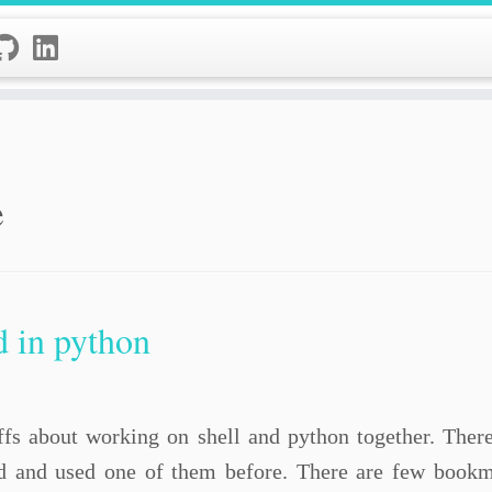
e
d in python
tuffs about working on shell and python together. Ther
 and used one of them before. There are few bookma