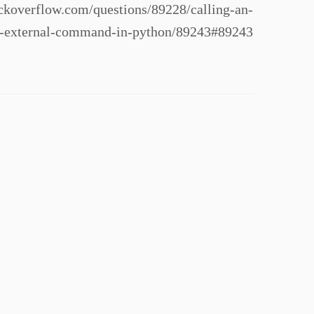
koverflow.com/questions/89228/calling-an-
n-external-command-in-python/89243#89243