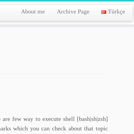
About me
Archive Page
Türkçe
e are few way to execute shell [bash|sh|zsh]
rks which you can check about that topic