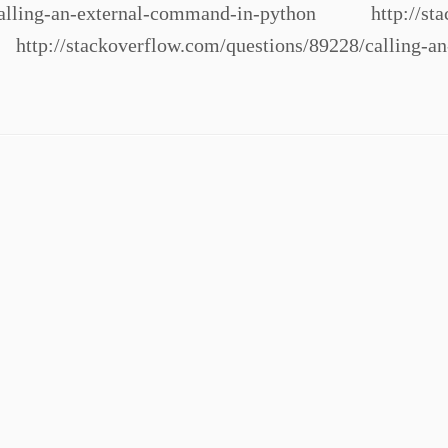
/calling-an-external-command-in-python http://stac
http://stackoverflow.com/questions/89228/calling-a