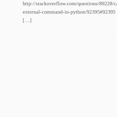
http://stackoverflow.com/questions/89228
external-command-in-python/92395#92395 
[…]