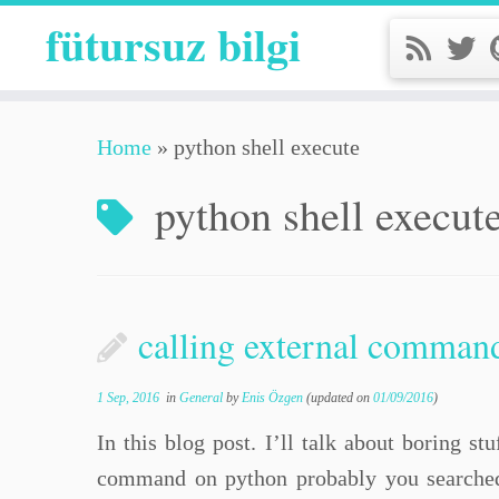
fütursuz bilgi
Home
»
python shell execute
python shell execut
calling external comman
1 Sep, 2016
in
General
by
Enis Özgen
(updated on
01/09/2016
)
In this blog post. I’ll talk about boring s
command on python probably you searched