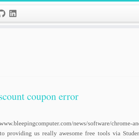
scount coupon error
/www.bleepingcomputer.com/news/software/chrome-and-f
to providing us really awesome free tools via Stud