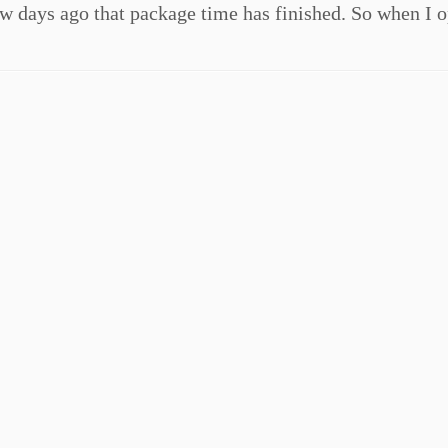
 days ago that package time has finished. So when I 