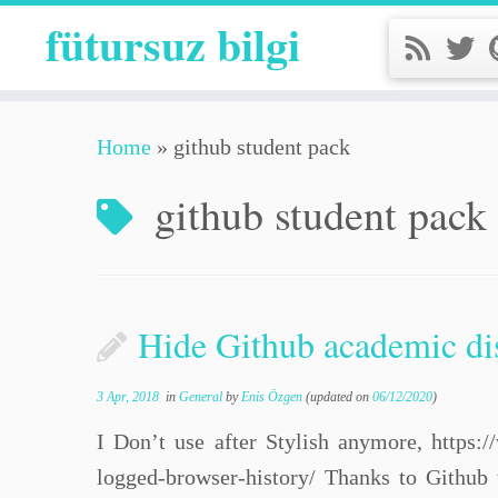
fütursuz bilgi
Home
»
github student pack
github student pack
Hide Github academic di
3 Apr, 2018
in
General
by
Enis Özgen
(updated on
06/12/2020
)
I Don’t use after Stylish anymore, https:/
logged-browser-history/ Thanks to Github 