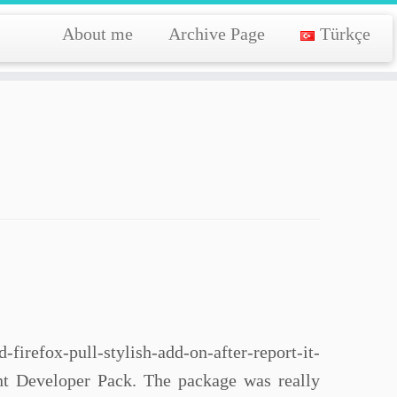
About me
Archive Page
Türkçe
irefox-pull-stylish-add-on-after-report-it-
ent Developer Pack. The package was really