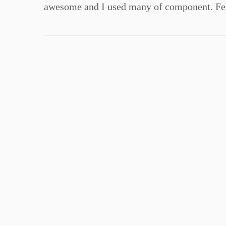
awesome and I used many of component. Few