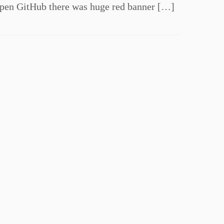
open GitHub there was huge red banner […]