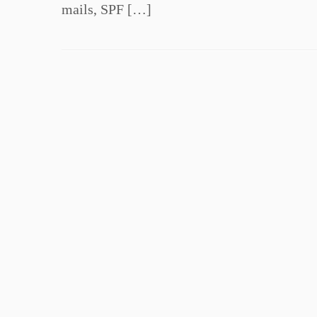
mails, SPF […]