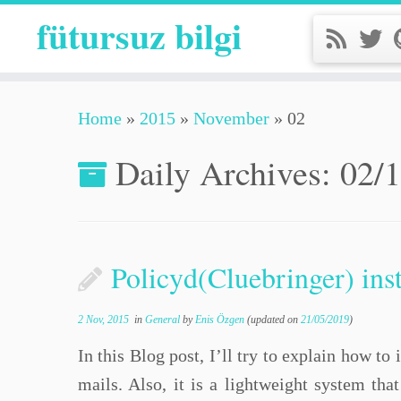
fütursuz bilgi
Home
»
2015
»
November
»
02
Daily Archives:
02/
Policyd(Cluebringer) inst
2 Nov, 2015
in
General
by
Enis Özgen
(updated on
21/05/2019
)
In this Blog post, I’ll try to explain how t
mails. Also, it is a lightweight system tha