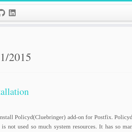
11/2015
allation
o install Policyd(Cluebringer) add-on for Postfix. Polic
t is not used so much system resources. It has so man