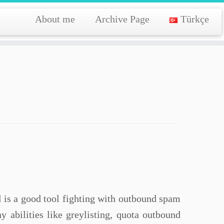
About me
Archive Page
Türkçe
yd is a good tool fighting with outbound spam
y abilities like greylisting, quota outbound