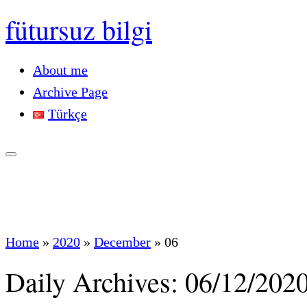
fütursuz bilgi
About me
Archive Page
Türkçe
Home
»
2020
»
December
»
06
Daily Archives:
06/12/202