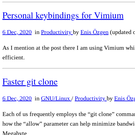
Personal keybindings for Vimium
6 Dec, 2020
in
Productivity
by
Enis Özgen
(updated 
As I mention at the post there I am using Vimium whil
efficient.
Faster git clone
6 Dec, 2020
in
GNU/Linux
/
Productivity
by
Enis Öz
Each of us frequently employs the “git clone” command 
how the “allow” parameter can help minimize bandwid
Megabyte