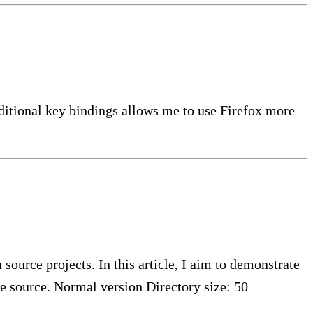
ditional key bindings allows me to use Firefox more
ource projects. In this article, I aim to demonstrate
 source. Normal version Directory size: 50