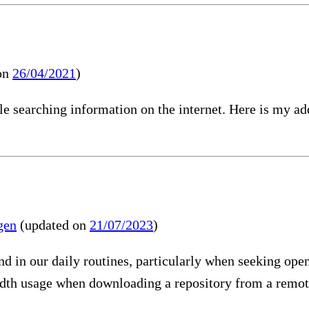
on
26/04/2021
)
e searching information on the internet. Here is my ad
gen
(updated on
21/07/2023
)
in our daily routines, particularly when seeking open s
th usage when downloading a repository from a remote