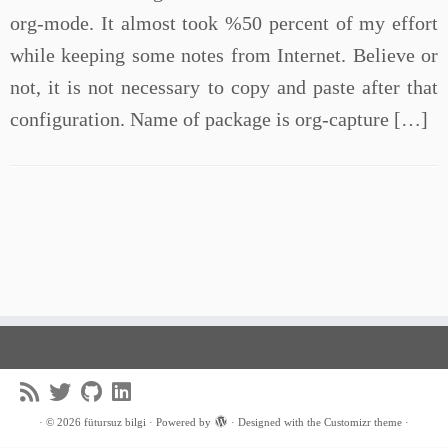
org-mode. It almost took %50 percent of my effort
while keeping some notes from Internet. Believe or
not, it is not necessary to copy and paste after that
configuration. Name of package is org-capture […]
·
© 2026
fütursuz bilgi
·
Powered by
·
Designed with the
Customizr theme
·