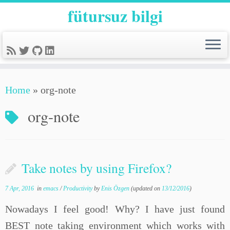
fütursuz bilgi
Home
»
org-note
org-note
Take notes by using Firefox?
7 Apr, 2016
in
emacs
/
Productivity
by
Enis Özgen
(updated on
13/12/2016
)
Nowadays I feel good! Why? I have just found
BEST note taking environment which works with