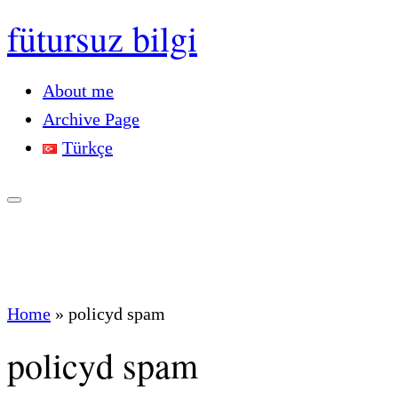
fütursuz bilgi
About me
Archive Page
Türkçe
Home
»
policyd spam
policyd spam