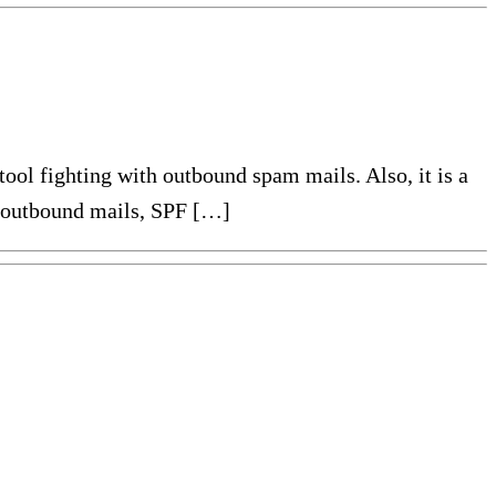
 tool fighting with outbound spam mails. Also, it is a
ta outbound mails, SPF […]