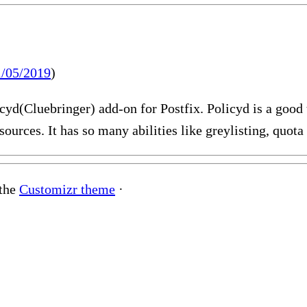
1/05/2019
)
olicyd(Cluebringer) add-on for Postfix. Policyd is a good
sources. It has so many abilities like greylisting, quo
 the
Customizr theme
·