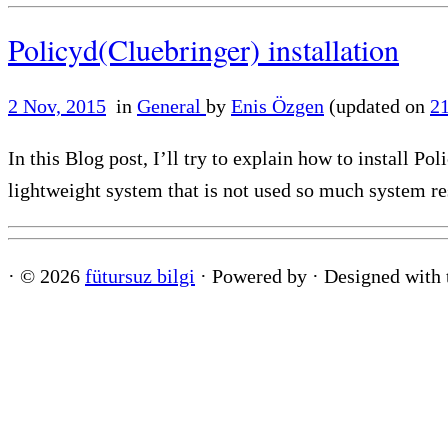
Policyd(Cluebringer) installation
2 Nov, 2015
in
General
by
Enis Özgen
(updated on
2
In this Blog post, I’ll try to explain how to install P
lightweight system that is not used so much system re
·
© 2026
fütursuz bilgi
·
Powered by
·
Designed with