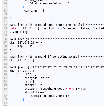
25
"stdout_lines"
: [
26
"What a wonderful world"
27
]
,
28
"warnings"
: []
29
}
30
}
31
32
TASK
[run this command and ignore the result]
************
33
fatal
: [127.0.0.1]
: FAILED! =
>
{
"changed"
: false
,
"failed"
34
...ignoring
35
36
TASK [debug] *********************************************
37
ok: [127.0.0.1] => {
38
    "
msg
": "
1
"
39
}
40
41
TASK [run this command if something wrong] ***************
42
ok: [127.0.0.1]
43
44
TASK [debug] *********************************************
45
ok: [127.0.0.1] => {
46
    "
output2
": {
47
        "
changed
": false,
48
        "
rc
": 0,
49
        "
stderr
": "
",
50
        "
stdout
": "
Something
goes
wrong
:)\r\n"
,
51
"stdout_lines"
: [
52
"Something goes wrong :)"
53
]
54
}