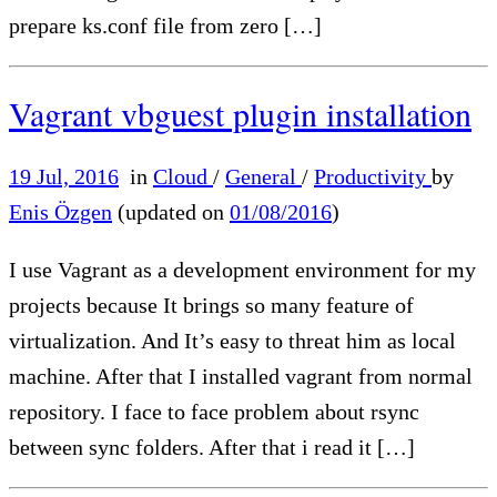
prepare ks.conf file from zero […]
Vagrant vbguest plugin installation
19 Jul, 2016
in
Cloud
/
General
/
Productivity
by
Enis Özgen
(updated on
01/08/2016
)
I use Vagrant as a development environment for my
projects because It brings so many feature of
virtualization. And It’s easy to threat him as local
machine. After that I installed vagrant from normal
repository. I face to face problem about rsync
between sync folders. After that i read it […]