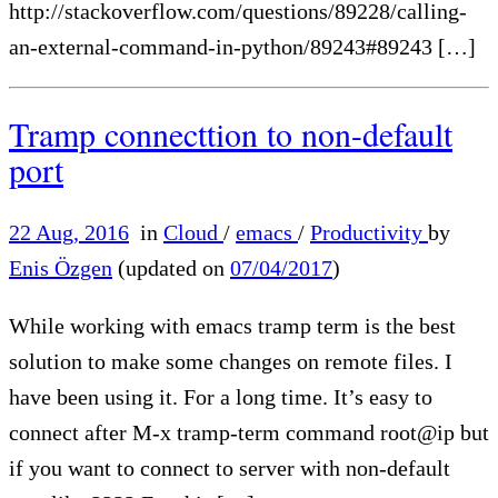
http://stackoverflow.com/questions/89228/calling-
an-external-command-in-python/89243#89243 […]
Tramp connecttion to non-default
port
22 Aug, 2016
in
Cloud
/
emacs
/
Productivity
by
Enis Özgen
(updated on
07/04/2017
)
While working with emacs tramp term is the best
solution to make some changes on remote files. I
have been using it. For a long time. It’s easy to
connect after M-x tramp-term command root@ip but
if you want to connect to server with non-default