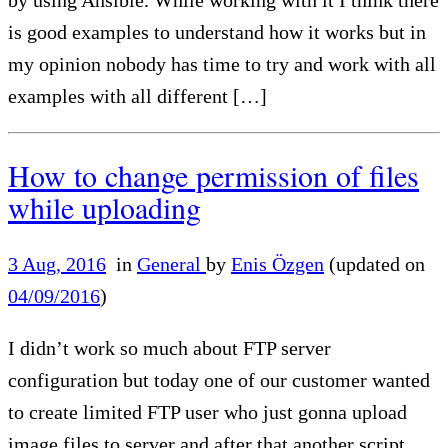
is good examples to understand how it works but in
my opinion nobody has time to try and work with all
examples with all different […]
How to change permission of files
while uploading
3 Aug, 2016
in
General
by
Enis Özgen
(updated on
04/09/2016
)
I didn’t work so much about FTP server
configuration but today one of our customer wanted
to create limited FTP user who just gonna upload
image files to server and after that another script