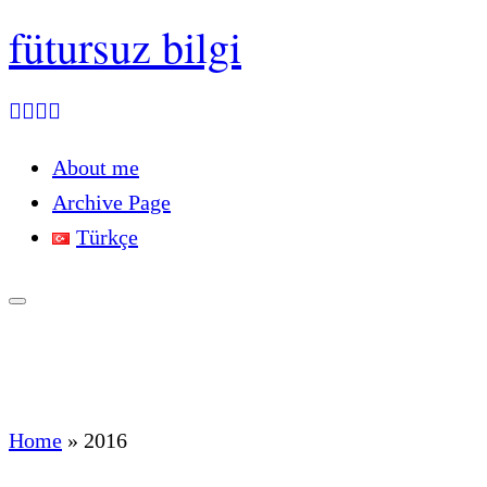
fütursuz bilgi
About me
Archive Page
Türkçe
Home
»
2016