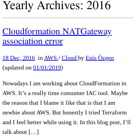
Yearly Archives:
2016
Cloudformation NATGateway
association error
18 Dec, 2016
in
AWS
/
Cloud
by
Enis Özgen
(updated on
01/01/2019
)
Nowadays I am working about CloudFormation in
AWS. It’s a really time consumer IAC tool. Maybe
the reason that I blame it like that is that I am
newbie about AWS. But honestly I tried Terraform
and I feel better while using it. In this blog post, I’ll
talk about […]