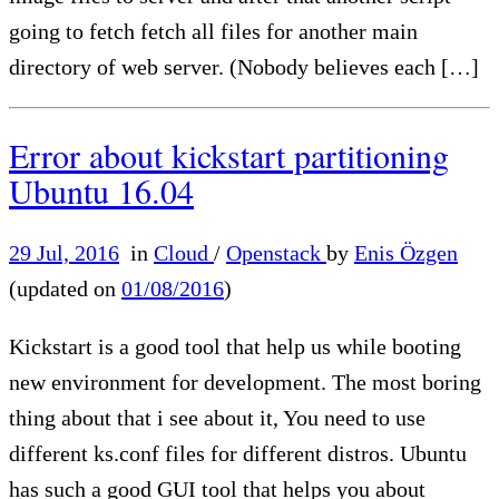
going to fetch fetch all files for another main
directory of web server. (Nobody believes each […]
Error about kickstart partitioning
Ubuntu 16.04
29 Jul, 2016
in
Cloud
/
Openstack
by
Enis Özgen
(updated on
01/08/2016
)
Kickstart is a good tool that help us while booting
new environment for development. The most boring
thing about that i see about it, You need to use
different ks.conf files for different distros. Ubuntu
has such a good GUI tool that helps you about