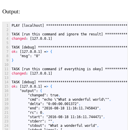
Output:
1
PLAY
[localhost]
*****************************************
2
3
TASK
[run this command and ignore the result]
************
4
changed
: [127.0.0.1]
5
6
TASK
[debug]
*********************************************
7
ok
: [127.0.0.1] =
>
{
8
"msg"
: "0"
9
}
10
11
TASK
[run this command if everything is okey]
************
12
changed
: [127.0.0.1]
13
14
TASK
[debug]
*********************************************
15
ok
: [127.0.0.1] =
>
{
16
"output"
: 
{
17
"changed"
: true
,
18
"cmd"
: "echo \"What a wonderful world\""
,
19
"delta"
: "0
:00
:00.001372"
,
20
"end"
: "2016-08-18 11
:16
:11.745843"
,
21
"rc"
: 0
,
22
"start"
: "2016-08-18 11
:16
:11.744471"
,
23
"stderr"
: ""
,
24
"stdout"
: "What a wonderful world"
,