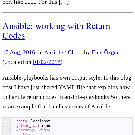
port like 2222 For this […]
Ansible: working with Return
Codes
17 Aug, 2016
in
Ansible
/
Cloud
by
Enis Özgen
(updated on
01/02/2018
)
Ansible-playbooks has own output style. In this blog
post I have just shared YAML file that explains how
to handle return codes in ansible-playbooks So there
is an example that handles errors of Ansible.
1
- hosts
: localhost
2
gather_facts
: no
3
#strategy: debug
4
tasks
: