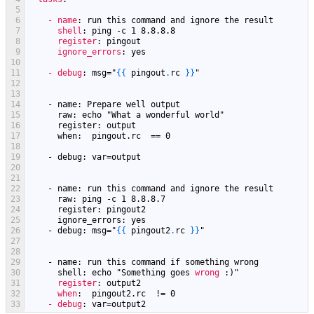
5
6
- name
: run this command and ignore the result
7
shell
: ping -c 1 8.8.8.8
8
register
: pingout
9
ignore_errors
: yes
10
11
- debug
: msg="
{
{
pingout
.
rc
}
}
"
12
13
14
    - name: Prepare well output
15
      raw: echo "
What
a
wonderful
world
"
16
      register: output
17
      when:  pingout.rc  == 0
18
19
    - debug: var=output
20
21
22
    - name: run this command and ignore the result
23
      raw: ping -c 1 8.8.8.7
24
      register: pingout2
25
      ignore_errors: yes
26
    - debug: msg="
{
{
pingout2
.
rc
}
}
"
27
28
29
    - name: run this command if something wrong
30
      shell: echo "
Something
goes
wrong
:)"
31
register
: output2
32
when
:  pingout2.rc  != 0
33
- debug
: var=output2