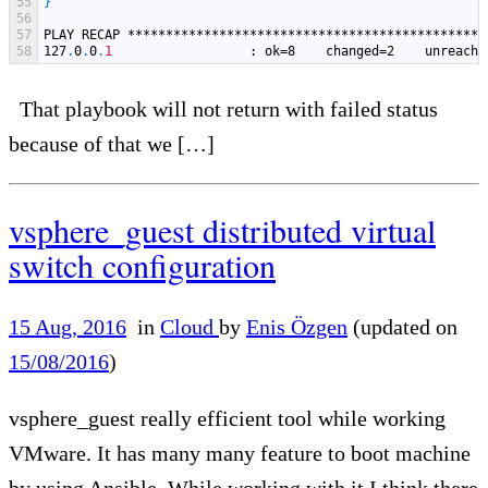
55
}
56
57
PLAY
RECAP
***********************************************
58
127
.
0
.
0
.
1
: ok=8    changed=2    unreacha
That playbook will not return with failed status
because of that we […]
vsphere_guest distributed virtual
switch configuration
15 Aug, 2016
in
Cloud
by
Enis Özgen
(updated on
15/08/2016
)
vsphere_guest really efficient tool while working
VMware. It has many many feature to boot machine
by using Ansible. While working with it I think there