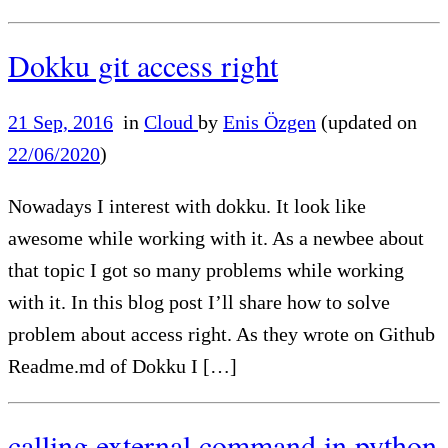
Dokku git access right
21 Sep, 2016
in
Cloud
by
Enis Özgen
(updated on
22/06/2020
)
Nowadays I interest with dokku. It look like
awesome while working with it. As a newbee about
that topic I got so many problems while working
with it. In this blog post I’ll share how to solve
problem about access right. As they wrote on Github
Readme.md of Dokku I […]
calling external command in python