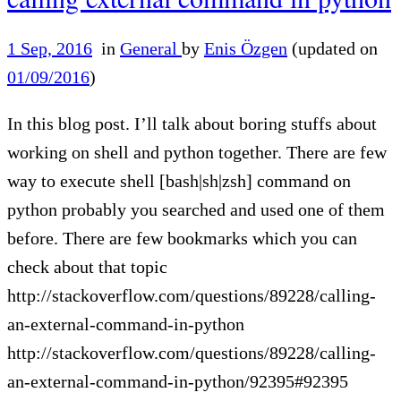
1 Sep, 2016
in
General
by
Enis Özgen
(updated on
01/09/2016
)
In this blog post. I’ll talk about boring stuffs about
working on shell and python together. There are few
way to execute shell [bash|sh|zsh] command on
python probably you searched and used one of them
before. There are few bookmarks which you can
check about that topic
http://stackoverflow.com/questions/89228/calling-
an-external-command-in-python
http://stackoverflow.com/questions/89228/calling-
an-external-command-in-python/92395#92395