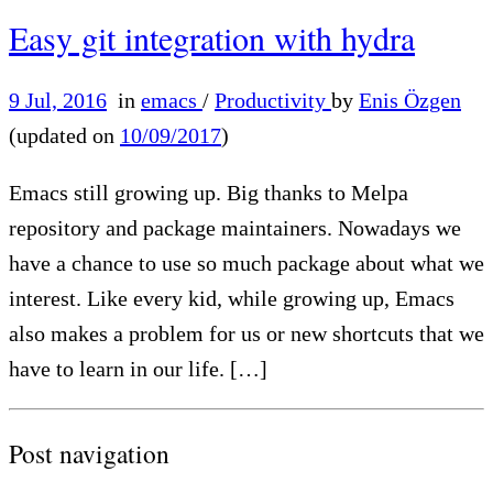
Easy git integration with hydra
9 Jul, 2016
in
emacs
/
Productivity
by
Enis Özgen
(updated on
10/09/2017
)
Emacs still growing up. Big thanks to Melpa
repository and package maintainers. Nowadays we
have a chance to use so much package about what we
interest. Like every kid, while growing up, Emacs
also makes a problem for us or new shortcuts that we
have to learn in our life. […]
Post navigation