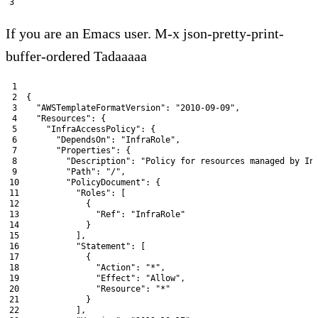
3
If you are an Emacs user. M-x json-pretty-print-
buffer-ordered Tadaaaaa
1
2
{
3
"AWSTemplateFormatVersion"
:
"2010-09-09"
,
4
"Resources"
:
{
5
"InfraAccessPolicy"
:
{
6
"DependsOn"
:
"InfraRole"
,
7
"Properties"
:
{
8
"Description"
:
"Policy for resources managed by In
9
"Path"
:
"/"
,
10
"PolicyDocument"
:
{
11
"Roles"
:
[
12
{
13
"Ref"
:
"InfraRole"
14
}
15
]
,
16
"Statement"
:
[
17
{
18
"Action"
:
"*"
,
19
"Effect"
:
"Allow"
,
20
"Resource"
:
"*"
21
}
22
]
,