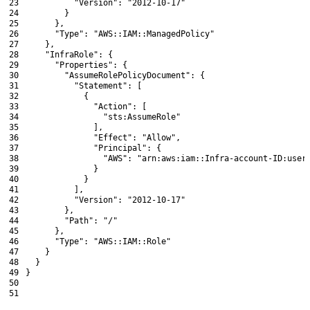
23
"Version"
:
"2012-10-17"
24
}
25
}
,
26
"Type"
:
"AWS::IAM::ManagedPolicy"
27
}
,
28
"InfraRole"
:
{
29
"Properties"
:
{
30
"AssumeRolePolicyDocument"
:
{
31
"Statement"
:
[
32
{
33
"Action"
:
[
34
"sts:AssumeRole"
35
]
,
36
"Effect"
:
"Allow"
,
37
"Principal"
:
{
38
"AWS"
:
"arn:aws:iam::Infra-account-ID:user
39
}
40
}
41
]
,
42
"Version"
:
"2012-10-17"
43
}
,
44
"Path"
:
"/"
45
}
,
46
"Type"
:
"AWS::IAM::Role"
47
}
48
}
49
}
50
51