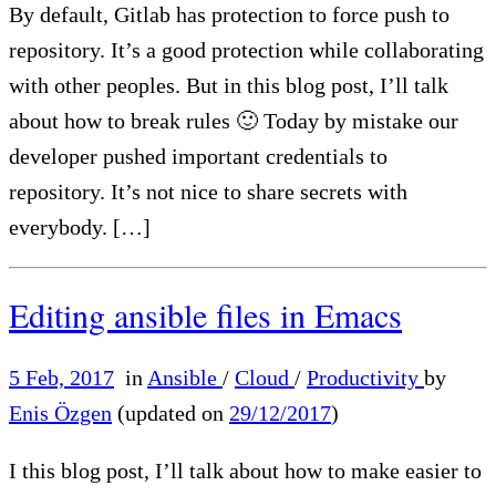
By default, Gitlab has protection to force push to
repository. It’s a good protection while collaborating
with other peoples. But in this blog post, I’ll talk
about how to break rules 🙂 Today by mistake our
developer pushed important credentials to
repository. It’s not nice to share secrets with
everybody. […]
Editing ansible files in Emacs
5 Feb, 2017
in
Ansible
/
Cloud
/
Productivity
by
Enis Özgen
(updated on
29/12/2017
)
I this blog post, I’ll talk about how to make easier to