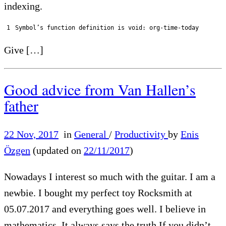
indexing.
1
Symbol
’
s
function
definition 
is
void
:
org
-
time
-
today
Give […]
Good advice from Van Hallen’s
father
22 Nov, 2017
in
General
/
Productivity
by
Enis
Özgen
(updated on
22/11/2017
)
Nowadays I interest so much with the guitar. I am a
newbie. I bought my perfect toy Rocksmith at
05.07.2017 and everything goes well. I believe in
mathematics. It always says the truth If you didn’t