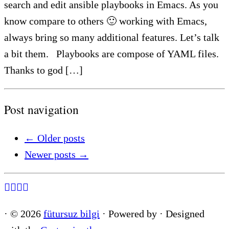
search and edit ansible playbooks in Emacs. As you
know compare to others 🙂 working with Emacs,
always bring so many additional features. Let’s talk
a bit them. Playbooks are compose of YAML files.
Thanks to god […]
Post navigation
←
Older posts
Newer posts
→
·
© 2026
fütursuz bilgi
·
Powered by
·
Designed