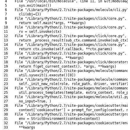
4
File
"/usr/local/bin/molecule"
,
line
11
,
in
&
lt
;
module
&
g
5
sys
.
exit
(
main
(
)
)
6
File
"/Library/Python/2.7/site-packages/molecule/cli.py"
7
cli
(
obj
=
{
}
)
8
File
"/Library/Python/2.7/site-packages/click/core.py"
,
9
return
self
.
main
(
*
args
,
*
*
kwargs
)
10
File
"/Library/Python/2.7/site-packages/click/core.py"
,
11
rv
=
self
.
invoke
(
ctx
)
12
File
"/Library/Python/2.7/site-packages/click/core.py"
,
13
return
_process_result
(
sub_ctx
.
command
.
invoke
(
sub_ctx
)
14
File
"/Library/Python/2.7/site-packages/click/core.py"
,
15
return
ctx
.
invoke
(
self
.
callback
,
*
*
ctx
.
params
)
16
File
"/Library/Python/2.7/site-packages/click/core.py"
,
17
return
callback
(
*
args
,
*
*
kwargs
)
18
File
"/Library/Python/2.7/site-packages/click/decorators
19
return
f
(
get_current_context
(
)
,
*
args
,
*
*
kwargs
)
20
File
"/Library/Python/2.7/site-packages/molecule/command
21
util
.
sysexit
(
i
.
execute
(
)
[
0
]
)
22
File
"/Library/Python/2.7/site-packages/molecule/command
23
self
.
_init_new_role
(
role
,
role_path
,
driver
,
verifier
)
24
File
"/Library/Python/2.7/site-packages/molecule/command
25
util
.
process_templates
(
template
,
extra_context
,
role_p
26
File
"/Library/Python/2.7/site-packages/molecule/util.py
27
no_input
=
True
,
)
28
File
"/Library/Python/2.7/site-packages/cookiecutter/mai
29
context
[
'cookiecutter'
]
=
prompt_for_config
(
context
,
n
30
File
"/Library/Python/2.7/site-packages/cookiecutter/pro
31
env
=
StrictEnvironment
(
context
=
context
)
32
File
"/Library/Python/2.7/site-packages/cookiecutter/env
33
    *
*
kwargs