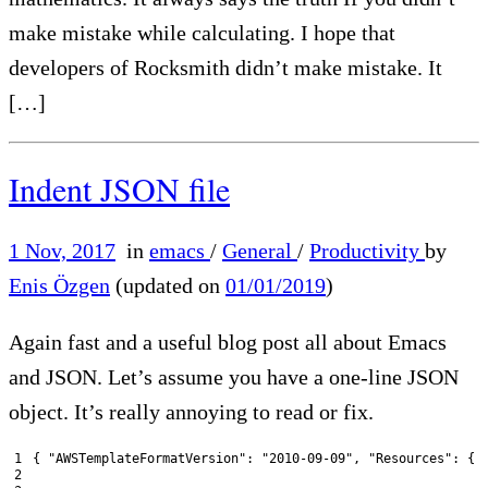
make mistake while calculating. I hope that
developers of Rocksmith didn’t make mistake. It
[…]
Indent JSON file
1 Nov, 2017
in
emacs
/
General
/
Productivity
by
Enis Özgen
(updated on
01/01/2019
)
Again fast and a useful blog post all about Emacs
and JSON. Let’s assume you have a one-line JSON
object. It’s really annoying to read or fix.
1
{
"AWSTemplateFormatVersion"
:
"2010-09-09"
,
"Resources"
:
{
2