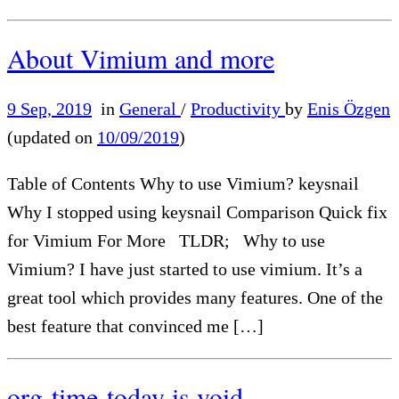
About Vimium and more
9 Sep, 2019
in
General
/
Productivity
by
Enis Özgen
(updated on
10/09/2019
)
Table of Contents Why to use Vimium? keysnail
Why I stopped using keysnail Comparison Quick fix
for Vimium For More TLDR; Why to use
Vimium? I have just started to use vimium. It’s a
great tool which provides many features. One of the
best feature that convinced me […]
org-time-today is void