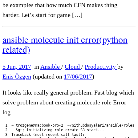
be examples that how much CFN makes thing
harder. Let’s start for game […]
ansible molecule init error(python
related)
5 Jun, 2017
in
Ansible
/
Cloud
/
Productivity
by
Enis Özgen
(updated on
17/06/2017
)
It looks like really general problem. Fast blog which
solve problem about creating molecule role Error
log
1
➜
trozgene
@
macbook
-
pro
-
2
~
/
Githubdosyalari
/
ansible
/
roles 
2
--
&
gt
;
Initializing 
role 
create
-
S3
-
stack
.
.
.
3
Traceback
(
most 
recent 
call 
last
)
: