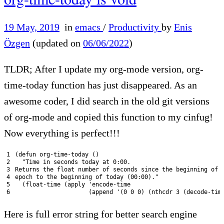
19 May, 2019
in
emacs
/
Productivity
by
Enis
Özgen
(updated on
06/06/2022
)
TLDR; After I update my org-mode version, org-
time-today function has just disappeared. As an
awesome coder, I did search in the old git versions
of org-mode and copied this function to my cinfug!
Now everything is perfect!!!
1
(
defun 
org
-
time
-
today
(
)
2
"Time in seconds today at 0:00.
3
Returns the float number of seconds since the beginning of 
4
epoch to the beginning of today (00:00)."
5
(
float
-
time
(
apply
'encode-time
6
                     (append '
(
0
0
0
)
(
nthcdr
3
(
decode
-
tim
Here is full error string for better search engine