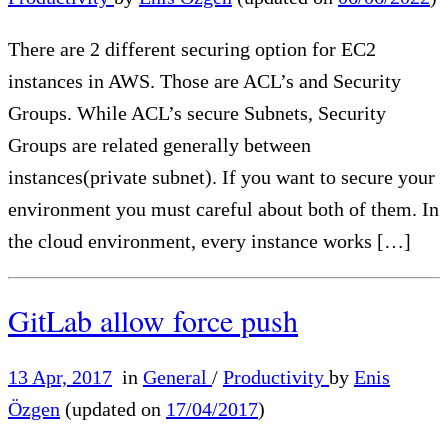
There are 2 different securing option for EC2
instances in AWS. Those are ACL’s and Security
Groups. While ACL’s secure Subnets, Security
Groups are related generally between
instances(private subnet). If you want to secure your
environment you must careful about both of them. In
the cloud environment, every instance works […]
GitLab allow force push
13 Apr, 2017
in
General
/
Productivity
by
Enis
Özgen
(updated on
17/04/2017
)