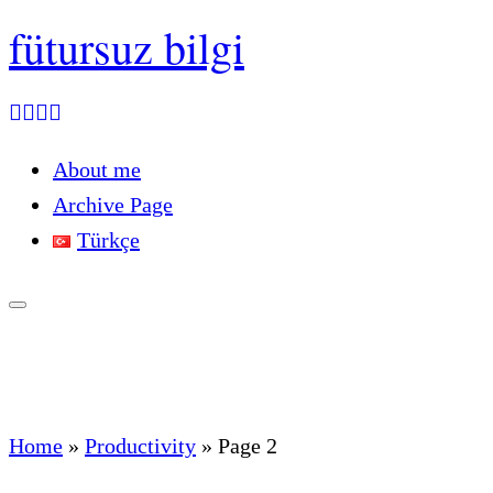
fütursuz bilgi
About me
Archive Page
Türkçe
Home
»
Productivity
»
Page 2