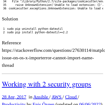
34
File
"/Library/Python/2.7/site-packages/cookiecutter/env
35
raise 
UnknownExtension
(
'Unable to load extension: {}'
.
36
cookiecutter
.
exceptions
.
UnknownExtension
:
Unable 
to
load 
e
Solution
1
sudo 
pip 
uninstall 
python
-
dateutil
2
sudo 
pip 
install 
python
-
dateutil
==
2.2
Reference
https://stackoverflow.com/questions/27630114/matplo
issue-on-os-x-importerror-cannot-import-name-
thread
Working with 2 security groups
28 Apr, 2017
in
Ansible
/
AWS
/
Cloud
/
Productivity
by
Enis Özgen
(updated on
06/06/2022
)