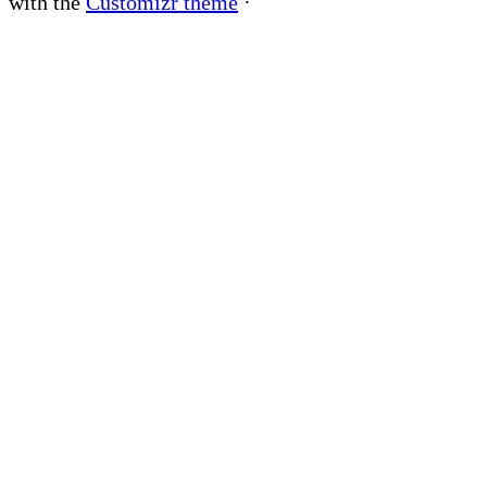
with the
Customizr theme
·