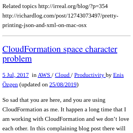
Related topics http://irreal.org/blog/?p=354
http://richardlog.com/post/12743073497/pretty-
printing-json-and-xml-on-mac-osx
CloudFormation space character
problem
5 Jul, 2017
in
AWS
/
Cloud
/
Productivity
by
Enis
Özgen
(updated on
25/08/2019
)
So sad that you are here, and you are using
CloudFormation as me. It happen a long time that I
am working with CloudFormation and we don’t love
each other. In this complaining blog post there will