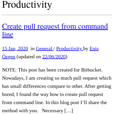
Productivity
Create pull request from command
line
15 Jan, 2020
in
General
/
Productivity
by
Enis
Özgen
(updated on
22/06/2020
)
NOTE: This post has been created for Bitbucket.
Nowadays, I am creating so much pull request which
has small differences compare to other. After getting
bored, I found the way how to create pull request
from command line. In this blog post I’ll share the
method with you. Necessary […]