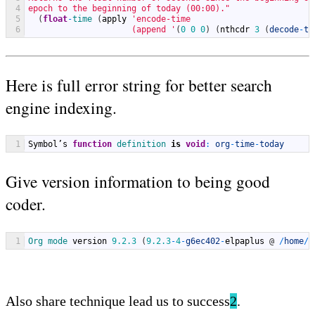
4
epoch to the beginning of today (00:00)."
5
(
float
-
time
(
apply
'encode-time
6
                     (append '
(
0
0
0
)
(
nthcdr
3
(
decode
-
ti
Here is full error string for better search
engine indexing.
1
Symbol
’
s
function
definition 
is
void
:
org
-
time
-
today
Give version information to being good
coder.
1
Org 
mode 
version
9.2.3
(
9.2.3
-
4
-
g6ec402
-
elpaplus
@
/
home
/
n
Also share technique lead us to success
2
.