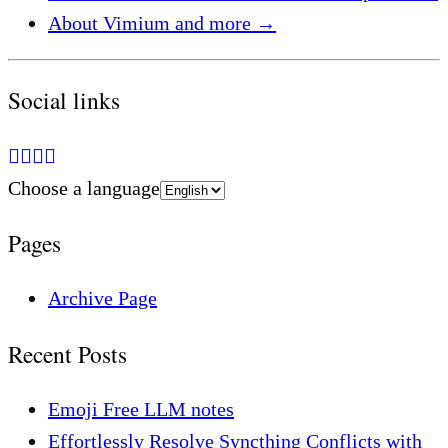
About Vimium and more
→
Social links
Choose a language
Pages
Archive Page
Recent Posts
Emoji Free LLM notes
Effortlessly Resolve Syncthing Conflicts with