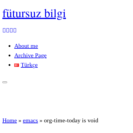
fütursuz bilgi
About me
Archive Page
Türkçe
Home
»
emacs
»
org-time-today is void