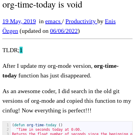
org-time-today is void
19 May, 2019
in
emacs
/
Productivity
by
Enis
Özgen
(updated on
06/06/2022
)
TLDR;
1
After I update my org-mode version,
org-time-
today
function has just disappeared.
As an awesome coder, I did search in the old git
versions of org-mode and copied this function to my
cinfug! Now everything is perfect!!!
1
(
defun 
org
-
time
-
today
(
)
2
"Time in seconds today at 0:00.
3
Returns the float number of seconds since the beginning of