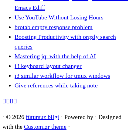
Emacs Ediff
Use YouTube Without Losing Hours
brotab empty response problem
Boosting Productivity with orgzly search
queries
Mastering jq: with the help of AI
i3 keyboard layout changer
i3 similar workflow for tmux windows
Give references while taking note
·
© 2026
fütursuz bilgi
·
Powered by
·
Designed
with the
Customizr theme
·