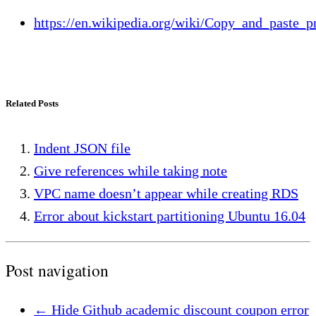
https://en.wikipedia.org/wiki/Copy_and_paste_
Related Posts
Indent JSON file
Give references while taking note
VPC name doesn’t appear while creating RDS
Error about kickstart partitioning Ubuntu 16.04
Post navigation
←
Hide Github academic discount coupon error